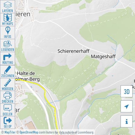
LAYEREN
MY MAPS
INFOS
LEGENDEN
ROUTING
ZEECHNEN
MOOSSEN
3D
DRÉCKEN

DEELEN

GÉI OP
©
MapTiler
©
OpenStreetMap
contributors for data outside of Luxembourg