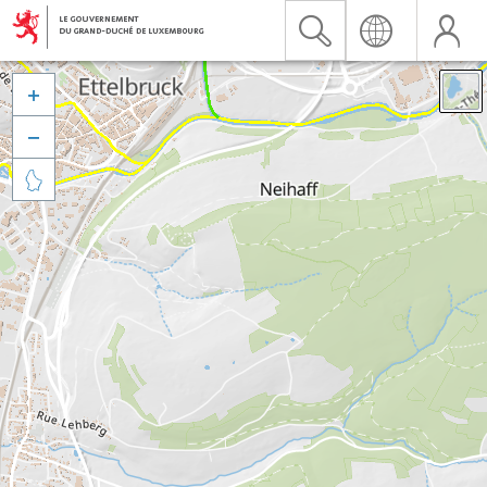


