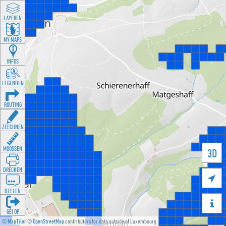
LAYEREN
MY MAPS
INFOS
LEGENDEN
ROUTING
ZEECHNEN
MOOSSEN
3D
DRÉCKEN

DEELEN

GÉI OP
©
MapTiler
©
OpenStreetMap
contributors for data outside of Luxembourg