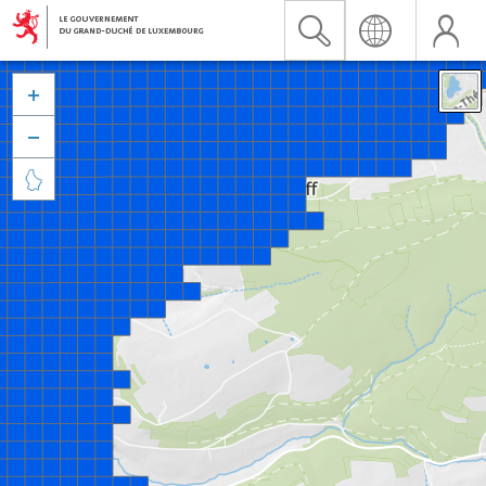


