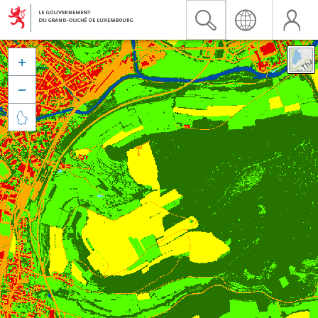


