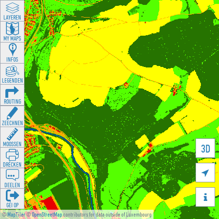
LAYEREN
MY MAPS
INFOS
LEGENDEN
ROUTING
ZEECHNEN
MOOSSEN
3D
DRÉCKEN

DEELEN

GÉI OP
©
MapTiler
©
OpenStreetMap
contributors for data outside of Luxembourg