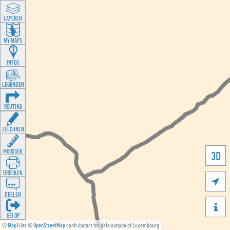
LAYEREN
MY MAPS
INFOS
LEGENDEN
ROUTING
ZEECHNEN
MOOSSEN
3D
DRÉCKEN

DEELEN

GÉI OP
©
MapTiler
©
OpenStreetMap
contributors for data outside of Luxembourg