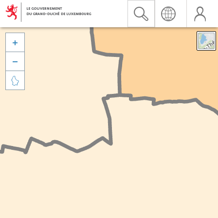


