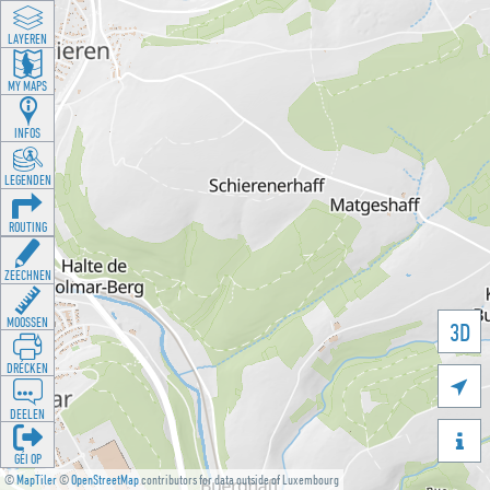
LAYEREN
MY MAPS
INFOS
LEGENDEN
ROUTING
ZEECHNEN
MOOSSEN
3D
DRÉCKEN

DEELEN

GÉI OP
©
MapTiler
©
OpenStreetMap
contributors for data outside of Luxembourg