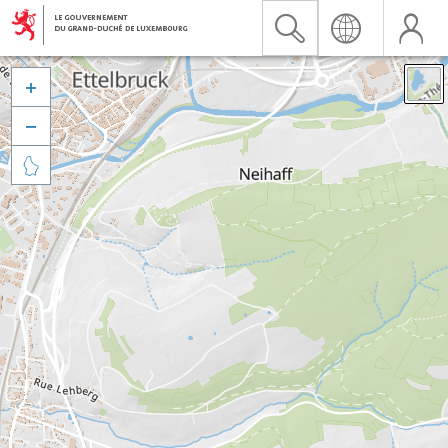


