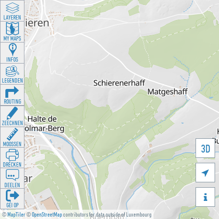
LAYEREN
MY MAPS
INFOS
LEGENDEN
ROUTING
ZEECHNEN
MOOSSEN
3D
DRÉCKEN

DEELEN

GÉI OP
©
MapTiler
©
OpenStreetMap
contributors for data outside of Luxembourg