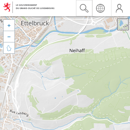


