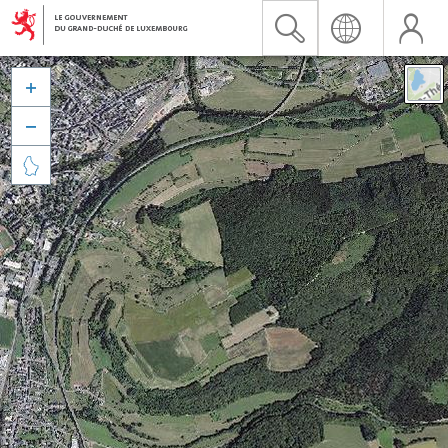


