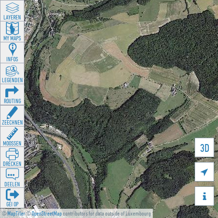
LAYEREN
MY MAPS
INFOS
LEGENDEN
ROUTING
ZEECHNEN
MOOSSEN
3D
DRÉCKEN

DEELEN

GÉI OP
©
MapTiler
©
OpenStreetMap
contributors for data outside of Luxembourg