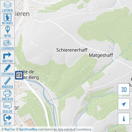
LAYEREN
MY MAPS
INFOS
LEGENDEN
ROUTING
ZEECHNEN
MOOSSEN
3D
DRÉCKEN

DEELEN

GÉI OP
©
MapTiler
©
OpenStreetMap
contributors for data outside of Luxembourg