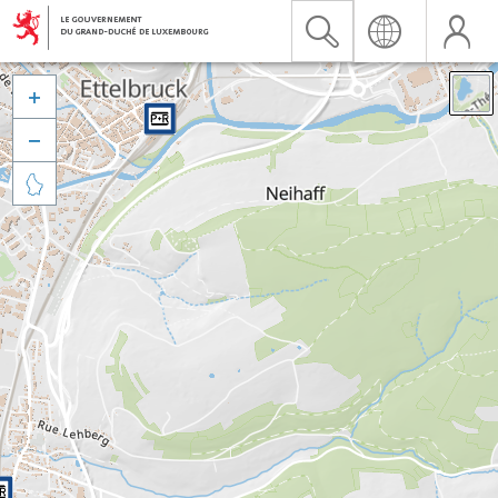


