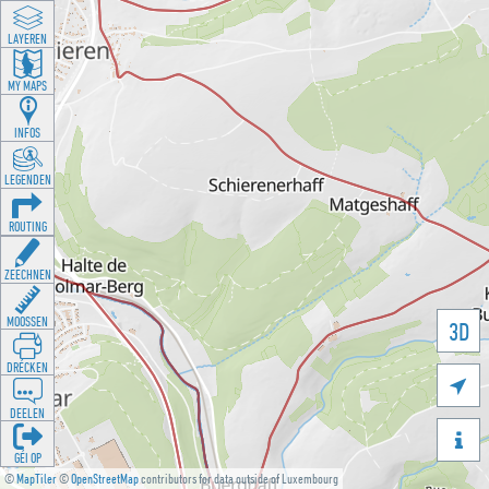
LAYEREN
MY MAPS
INFOS
LEGENDEN
ROUTING
ZEECHNEN
MOOSSEN
3D
DRÉCKEN

DEELEN

GÉI OP
©
MapTiler
©
OpenStreetMap
contributors for data outside of Luxembourg