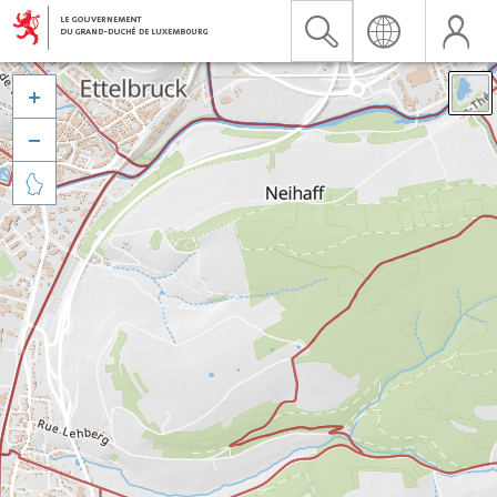


