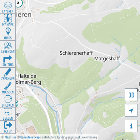
LAYEREN
MY MAPS
INFOS
LEGENDEN
ROUTING
ZEECHNEN
MOOSSEN
3D
DRÉCKEN

DEELEN

GÉI OP
©
MapTiler
©
OpenStreetMap
contributors for data outside of Luxembourg