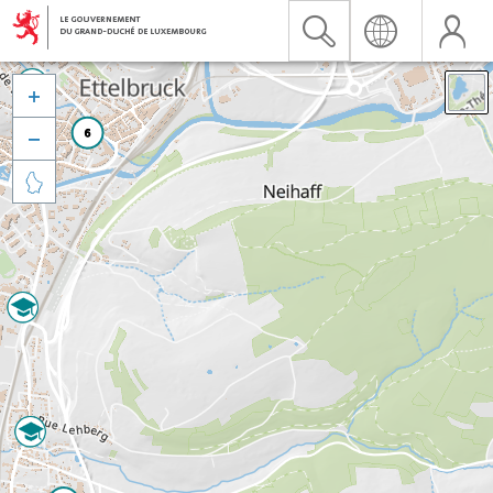


