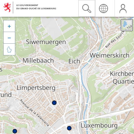


