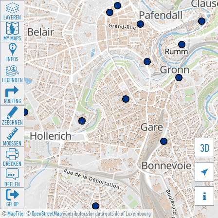
LAYEREN
MY MAPS
INFOS
LEGENDEN
ROUTING
ZEECHNEN
MOOSSEN
3D
DRÉCKEN

DEELEN

GÉI OP
©
MapTiler
©
OpenStreetMap
contributors for data outside of Luxembourg