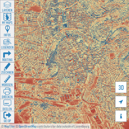
LAYEREN
MY MAPS
INFOS
LEGENDEN
ROUTING
ZEECHNEN
MOOSSEN
3D
DRÉCKEN

DEELEN

GÉI OP
©
MapTiler
©
OpenStreetMap
contributors for data outside of Luxembourg