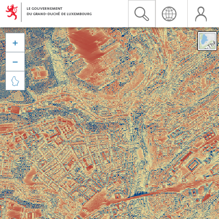


