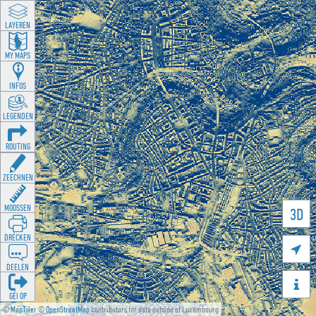
LAYEREN
MY MAPS
INFOS
LEGENDEN
ROUTING
ZEECHNEN
MOOSSEN
3D
DRÉCKEN

DEELEN

GÉI OP
©
MapTiler
©
OpenStreetMap
contributors for data outside of Luxembourg