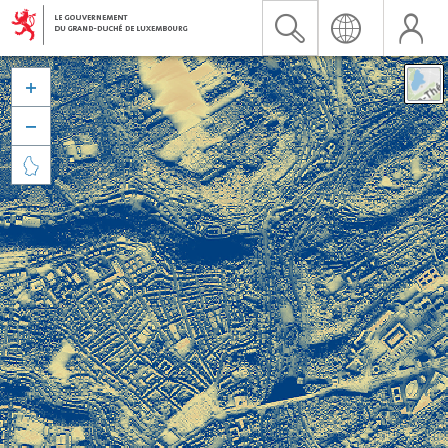


