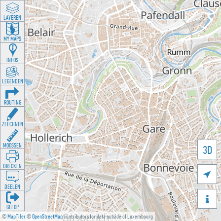
LAYEREN
MY MAPS
INFOS
LEGENDEN
ROUTING
ZEECHNEN
MOOSSEN
3D
DRÉCKEN

DEELEN

GÉI OP
©
MapTiler
©
OpenStreetMap
contributors for data outside of Luxembourg