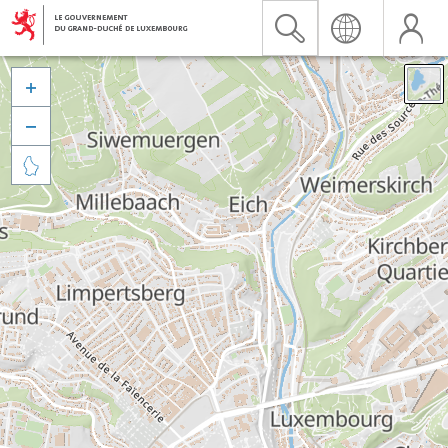


