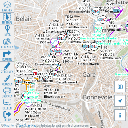
LAYEREN
MY MAPS
INFOS
LEGENDEN
ROUTING
ZEECHNEN
MOOSSEN
3D
DRÉCKEN

DEELEN

GÉI OP
©
MapTiler
©
OpenStreetMap
contributors for data outside of Luxembourg