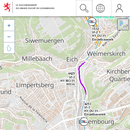


