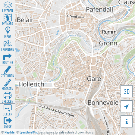
LAYEREN
MY MAPS
INFOS
LEGENDEN
ROUTING
ZEECHNEN
MOOSSEN
3D
DRÉCKEN

DEELEN

GÉI OP
©
MapTiler
©
OpenStreetMap
contributors for data outside of Luxembourg