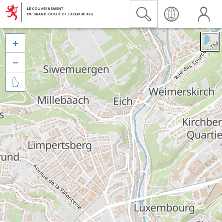


