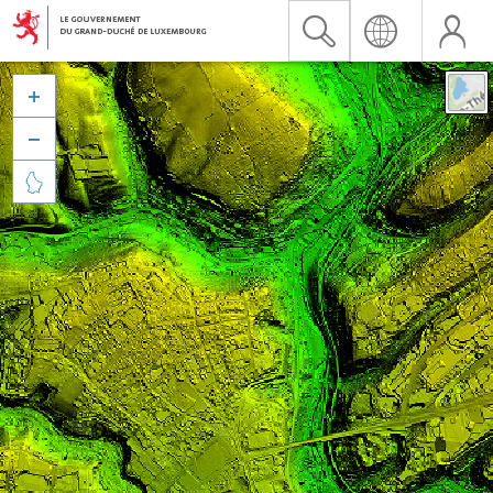


