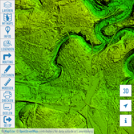
LAYEREN
MY MAPS
INFOS
LEGENDEN
ROUTING
ZEECHNEN
MOOSSEN
3D
DRÉCKEN

DEELEN

GÉI OP
©
MapTiler
©
OpenStreetMap
contributors for data outside of Luxembourg