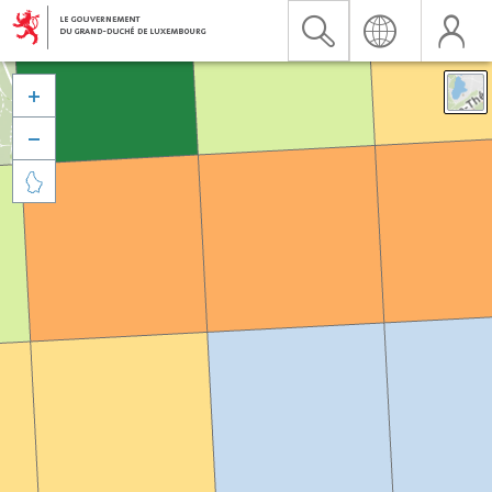


