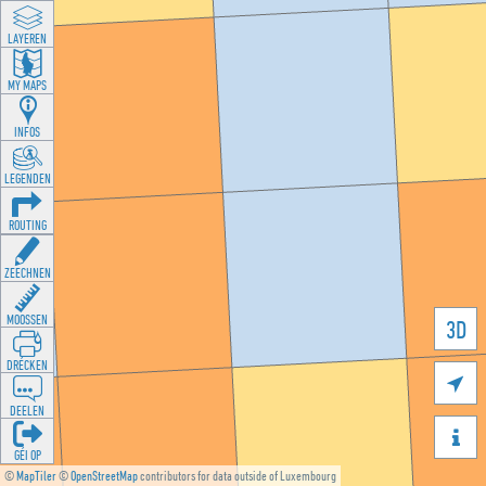
LAYEREN
MY MAPS
INFOS
LEGENDEN
ROUTING
ZEECHNEN
MOOSSEN
3D
DRÉCKEN

DEELEN

GÉI OP
©
MapTiler
©
OpenStreetMap
contributors for data outside of Luxembourg