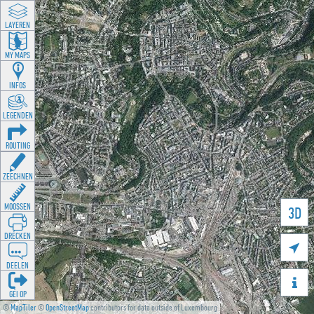
LAYEREN
MY MAPS
INFOS
LEGENDEN
ROUTING
ZEECHNEN
MOOSSEN
3D
DRÉCKEN

DEELEN

GÉI OP
©
MapTiler
©
OpenStreetMap
contributors for data outside of Luxembourg