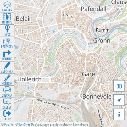
LAYEREN
MY MAPS
INFOS
LEGENDEN
ROUTING
ZEECHNEN
MOOSSEN
3D
DRÉCKEN

DEELEN

GÉI OP
©
MapTiler
©
OpenStreetMap
contributors for data outside of Luxembourg