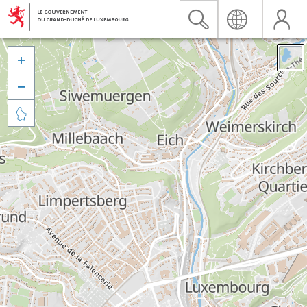


