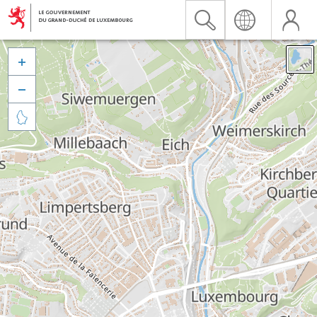


