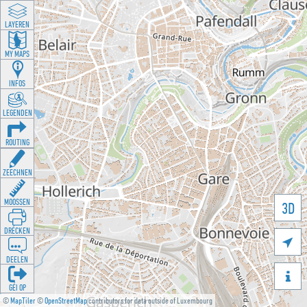
LAYEREN
MY MAPS
INFOS
LEGENDEN
ROUTING
ZEECHNEN
MOOSSEN
3D
DRÉCKEN

DEELEN

GÉI OP
©
MapTiler
©
OpenStreetMap
contributors for data outside of Luxembourg