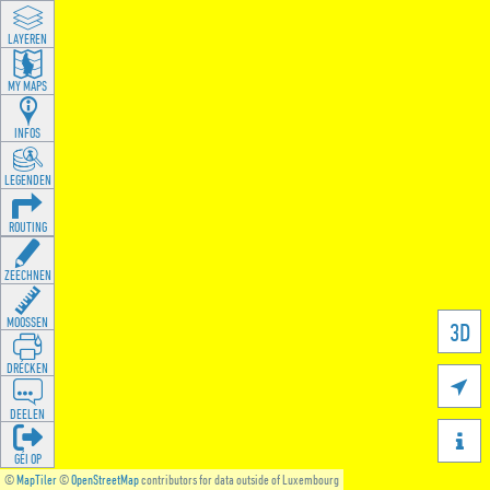
LAYEREN
MY MAPS
INFOS
LEGENDEN
ROUTING
ZEECHNEN
MOOSSEN
3D
DRÉCKEN

DEELEN

GÉI OP
©
MapTiler
©
OpenStreetMap
contributors for data outside of Luxembourg