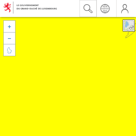


