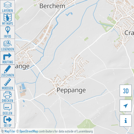
LAYEREN
MY MAPS
INFOS
LEGENDEN
ROUTING
ZEECHNEN
MOOSSEN
3D
DRÉCKEN

DEELEN

GÉI OP
©
MapTiler
©
OpenStreetMap
contributors for data outside of Luxembourg