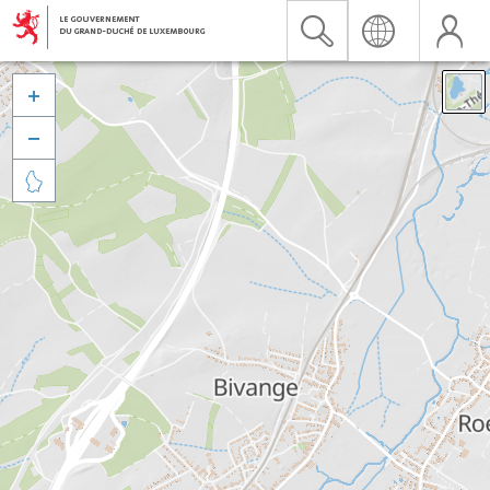


