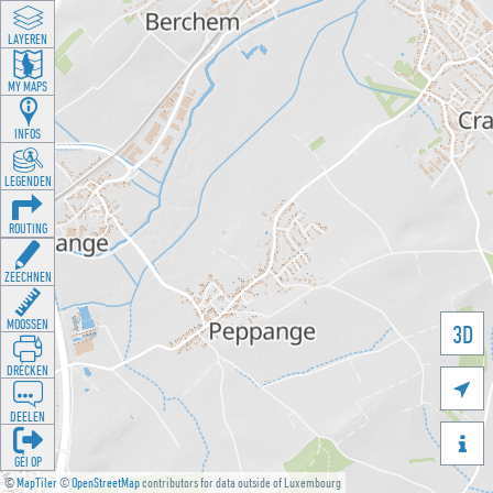
LAYEREN
MY MAPS
INFOS
LEGENDEN
ROUTING
ZEECHNEN
MOOSSEN
3D
DRÉCKEN

DEELEN

GÉI OP
©
MapTiler
©
OpenStreetMap
contributors for data outside of Luxembourg