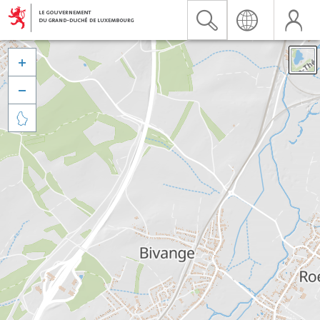


