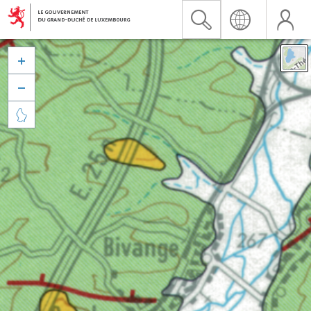


