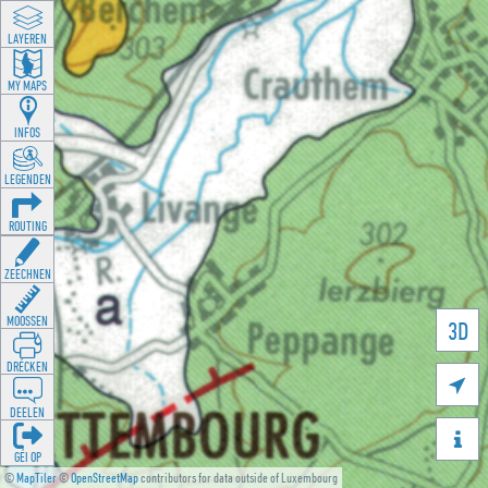
LAYEREN
MY MAPS
INFOS
LEGENDEN
ROUTING
ZEECHNEN
MOOSSEN
3D
DRÉCKEN

DEELEN

GÉI OP
©
MapTiler
©
OpenStreetMap
contributors for data outside of Luxembourg