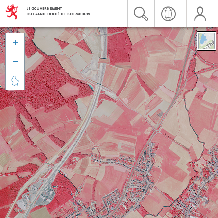


