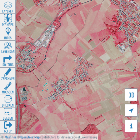
LAYEREN
MY MAPS
INFOS
LEGENDEN
ROUTING
ZEECHNEN
MOOSSEN
3D
DRÉCKEN

DEELEN

GÉI OP
©
MapTiler
©
OpenStreetMap
contributors for data outside of Luxembourg