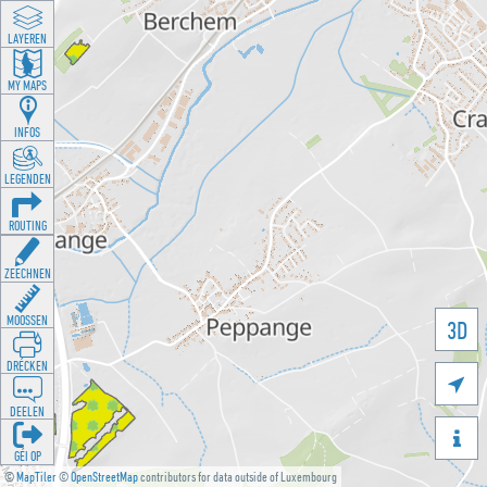
LAYEREN
MY MAPS
INFOS
LEGENDEN
ROUTING
ZEECHNEN
MOOSSEN
3D
DRÉCKEN

DEELEN

GÉI OP
©
MapTiler
©
OpenStreetMap
contributors for data outside of Luxembourg