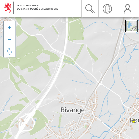


