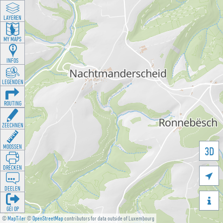
LAYEREN
MY MAPS
INFOS
LEGENDEN
ROUTING
ZEECHNEN
MOOSSEN
3D
DRÉCKEN

DEELEN

GÉI OP
©
MapTiler
©
OpenStreetMap
contributors for data outside of Luxembourg