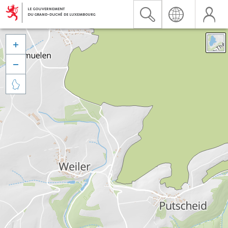


