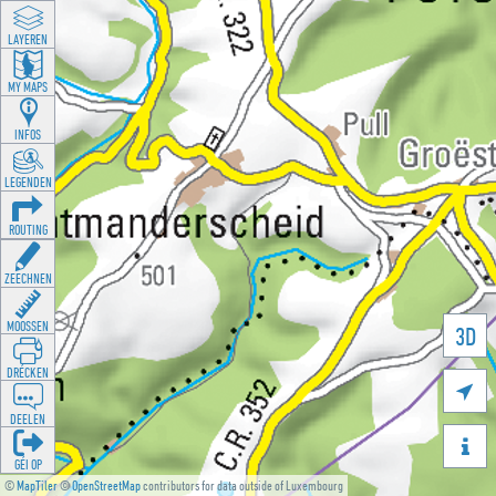
LAYEREN
MY MAPS
INFOS
LEGENDEN
ROUTING
ZEECHNEN
MOOSSEN
3D
DRÉCKEN

DEELEN

GÉI OP
©
MapTiler
©
OpenStreetMap
contributors for data outside of Luxembourg