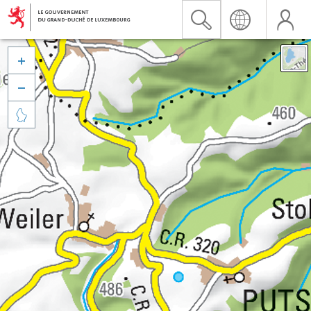


