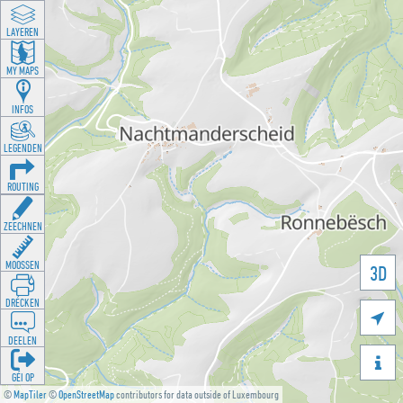
LAYEREN
MY MAPS
INFOS
LEGENDEN
ROUTING
ZEECHNEN
MOOSSEN
3D
DRÉCKEN

DEELEN

GÉI OP
©
MapTiler
©
OpenStreetMap
contributors for data outside of Luxembourg