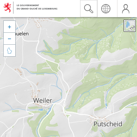


