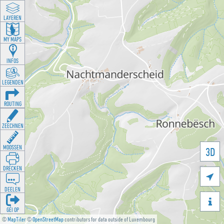
LAYEREN
MY MAPS
INFOS
LEGENDEN
ROUTING
ZEECHNEN
MOOSSEN
3D
DRÉCKEN

DEELEN

GÉI OP
©
MapTiler
©
OpenStreetMap
contributors for data outside of Luxembourg