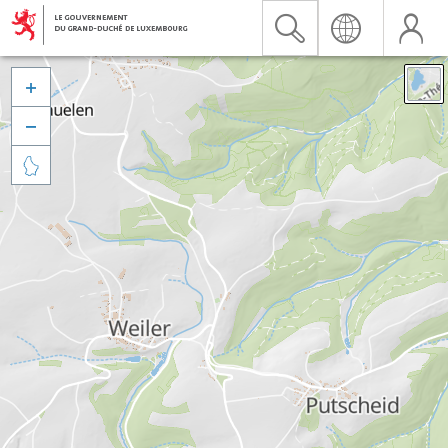


