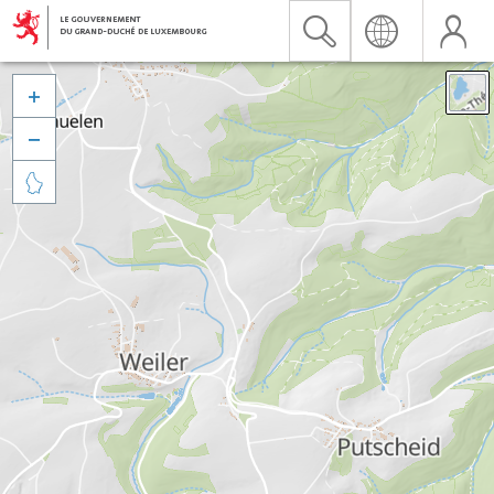


