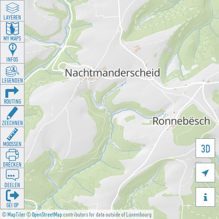
LAYEREN
MY MAPS
INFOS
LEGENDEN
ROUTING
ZEECHNEN
MOOSSEN
3D
DRÉCKEN

DEELEN

GÉI OP
©
MapTiler
©
OpenStreetMap
contributors for data outside of Luxembourg