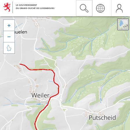


