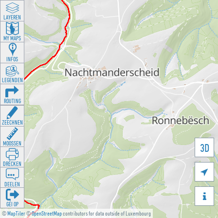
LAYEREN
MY MAPS
INFOS
LEGENDEN
ROUTING
ZEECHNEN
MOOSSEN
3D
DRÉCKEN

DEELEN

GÉI OP
©
MapTiler
©
OpenStreetMap
contributors for data outside of Luxembourg