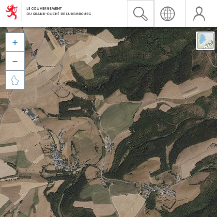


