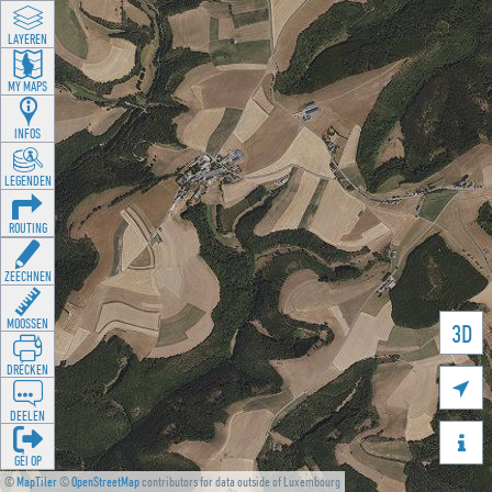
LAYEREN
MY MAPS
INFOS
LEGENDEN
ROUTING
ZEECHNEN
MOOSSEN
3D
DRÉCKEN

DEELEN

GÉI OP
©
MapTiler
©
OpenStreetMap
contributors for data outside of Luxembourg