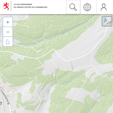


