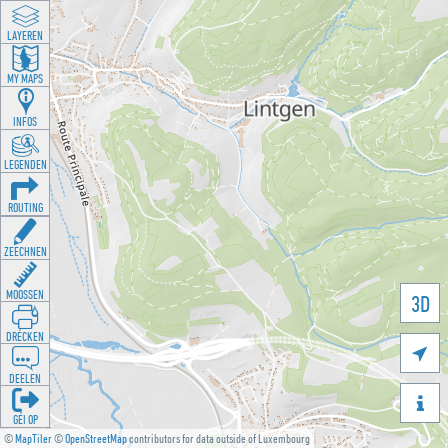
LAYEREN
MY MAPS
INFOS
LEGENDEN
ROUTING
ZEECHNEN
MOOSSEN
3D
DRÉCKEN

DEELEN

GÉI OP
©
MapTiler
©
OpenStreetMap
contributors for data outside of Luxembourg