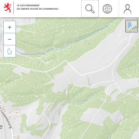


