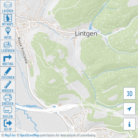
LAYEREN
MY MAPS
INFOS
LEGENDEN
ROUTING
ZEECHNEN
MOOSSEN
3D
DRÉCKEN

DEELEN

GÉI OP
©
MapTiler
©
OpenStreetMap
contributors for data outside of Luxembourg