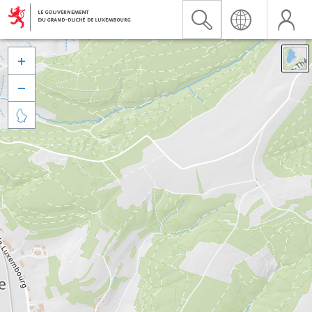


