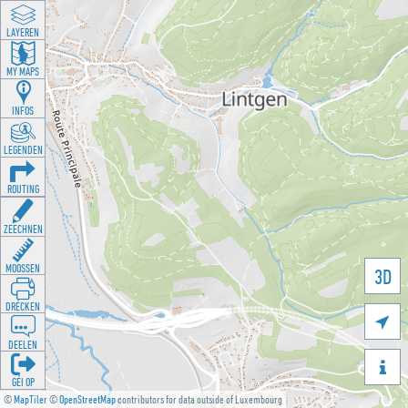
LAYEREN
MY MAPS
INFOS
LEGENDEN
ROUTING
ZEECHNEN
MOOSSEN
3D
DRÉCKEN

DEELEN

GÉI OP
©
MapTiler
©
OpenStreetMap
contributors for data outside of Luxembourg