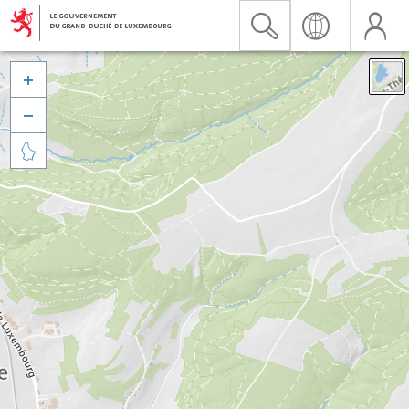


