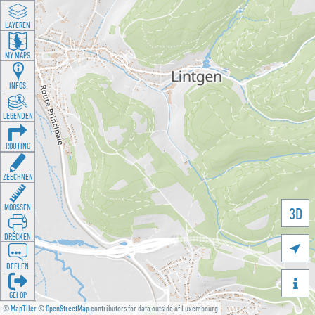
LAYEREN
MY MAPS
INFOS
LEGENDEN
ROUTING
ZEECHNEN
MOOSSEN
3D
DRÉCKEN

DEELEN

GÉI OP
©
MapTiler
©
OpenStreetMap
contributors for data outside of Luxembourg