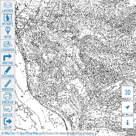
LAYEREN
MY MAPS
INFOS
LEGENDEN
ROUTING
ZEECHNEN
MOOSSEN
3D
DRÉCKEN

DEELEN

GÉI OP
©
MapTiler
©
OpenStreetMap
contributors for data outside of Luxembourg