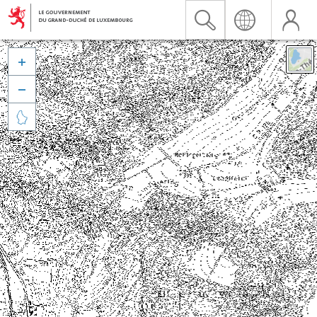


