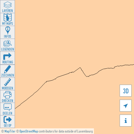
LAYEREN
MY MAPS
INFOS
LEGENDEN
ROUTING
ZEECHNEN
MOOSSEN
3D
DRÉCKEN

DEELEN

GÉI OP
©
MapTiler
©
OpenStreetMap
contributors for data outside of Luxembourg