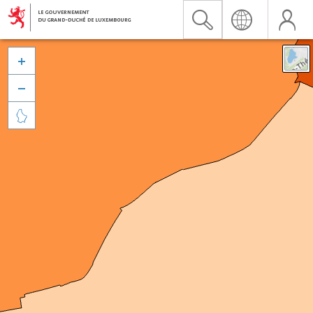


