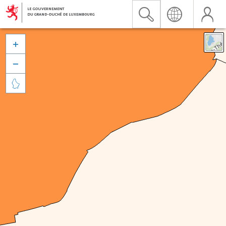


