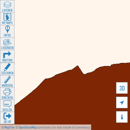
LAYEREN
MY MAPS
INFOS
LEGENDEN
ROUTING
ZEECHNEN
MOOSSEN
3D
DRÉCKEN

DEELEN

GÉI OP
©
MapTiler
©
OpenStreetMap
contributors for data outside of Luxembourg