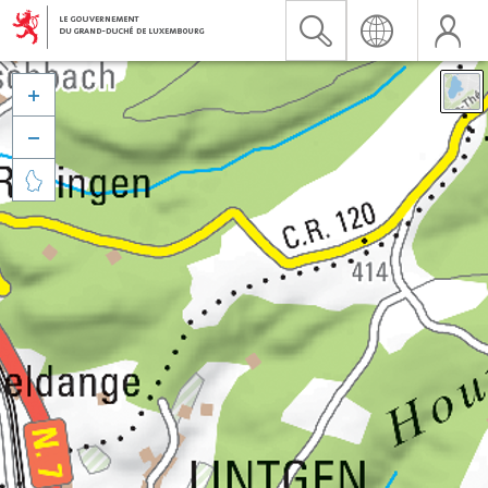


