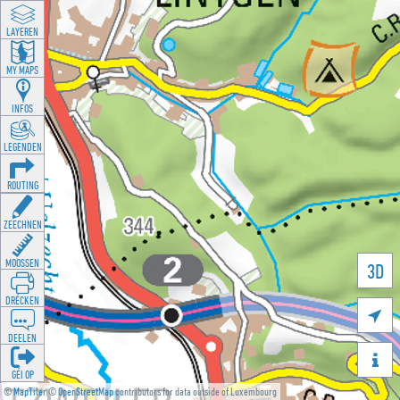
LAYEREN
MY MAPS
INFOS
LEGENDEN
ROUTING
ZEECHNEN
MOOSSEN
3D
DRÉCKEN

DEELEN

GÉI OP
©
MapTiler
©
OpenStreetMap
contributors for data outside of Luxembourg