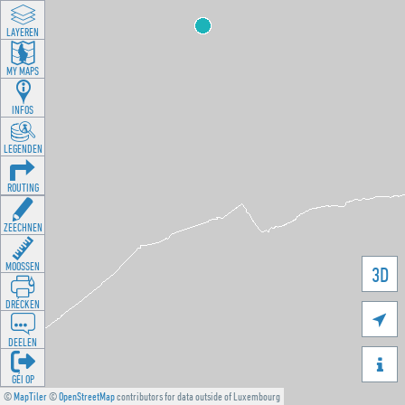
LAYEREN
MY MAPS
INFOS
LEGENDEN
ROUTING
ZEECHNEN
MOOSSEN
3D
DRÉCKEN

DEELEN

GÉI OP
©
MapTiler
©
OpenStreetMap
contributors for data outside of Luxembourg