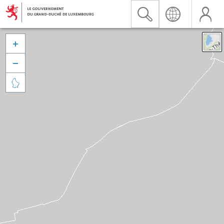


