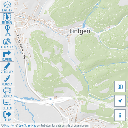
LAYEREN
MY MAPS
INFOS
LEGENDEN
ROUTING
ZEECHNEN
MOOSSEN
3D
DRÉCKEN

DEELEN

GÉI OP
©
MapTiler
©
OpenStreetMap
contributors for data outside of Luxembourg