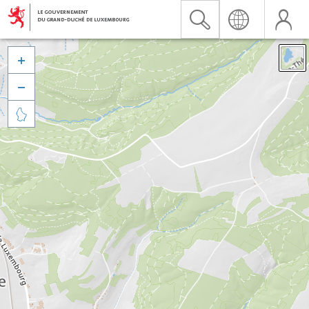


