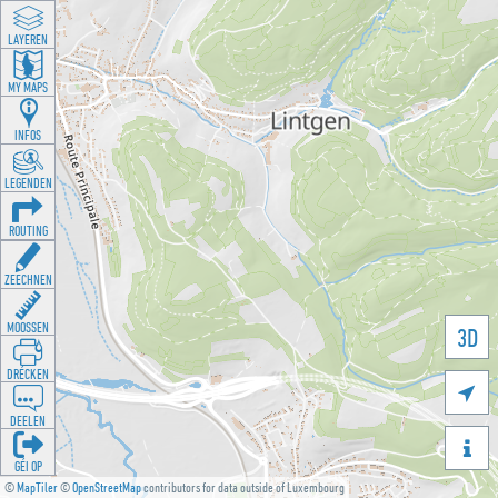
LAYEREN
MY MAPS
INFOS
LEGENDEN
ROUTING
ZEECHNEN
MOOSSEN
3D
DRÉCKEN

DEELEN

GÉI OP
©
MapTiler
©
OpenStreetMap
contributors for data outside of Luxembourg