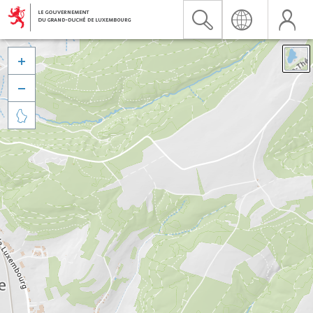


