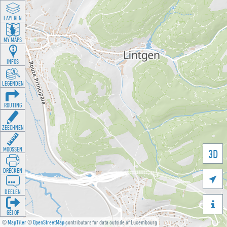
LAYEREN
MY MAPS
INFOS
LEGENDEN
ROUTING
ZEECHNEN
MOOSSEN
3D
DRÉCKEN

DEELEN

GÉI OP
©
MapTiler
©
OpenStreetMap
contributors for data outside of Luxembourg