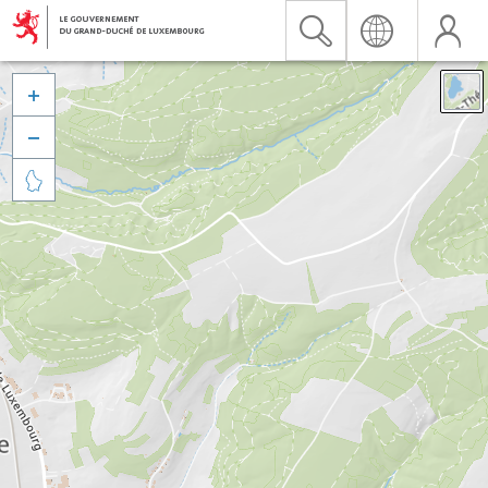


