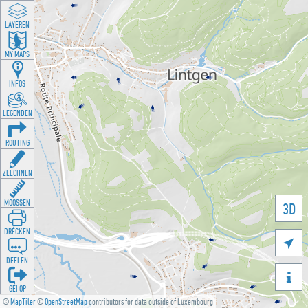
LAYEREN
MY MAPS
INFOS
LEGENDEN
ROUTING
ZEECHNEN
MOOSSEN
3D
DRÉCKEN

DEELEN

GÉI OP
©
MapTiler
©
OpenStreetMap
contributors for data outside of Luxembourg