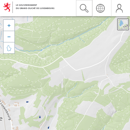


