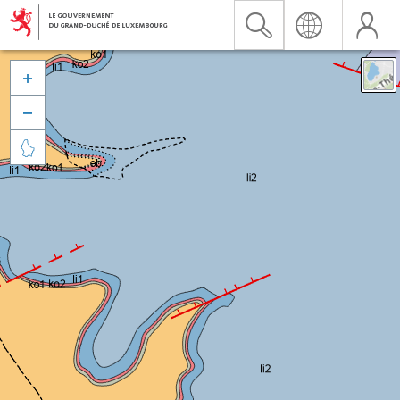


