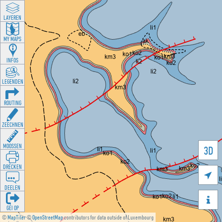
LAYEREN
MY MAPS
INFOS
LEGENDEN
ROUTING
ZEECHNEN
MOOSSEN
3D
DRÉCKEN

DEELEN

GÉI OP
©
MapTiler
©
OpenStreetMap
contributors for data outside of Luxembourg