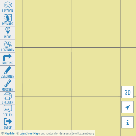
LAYEREN
MY MAPS
INFOS
LEGENDEN
ROUTING
ZEECHNEN
MOOSSEN
3D
DRÉCKEN

DEELEN

GÉI OP
©
MapTiler
©
OpenStreetMap
contributors for data outside of Luxembourg