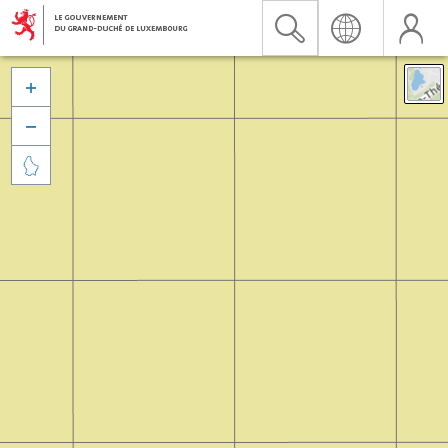


