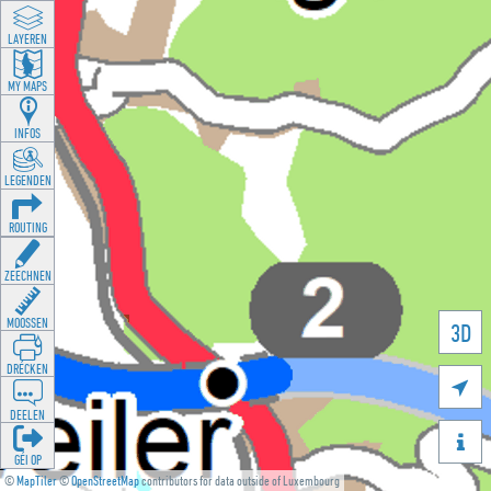
LAYEREN
MY MAPS
INFOS
LEGENDEN
ROUTING
ZEECHNEN
MOOSSEN
3D
DRÉCKEN

DEELEN

GÉI OP
©
MapTiler
©
OpenStreetMap
contributors for data outside of Luxembourg