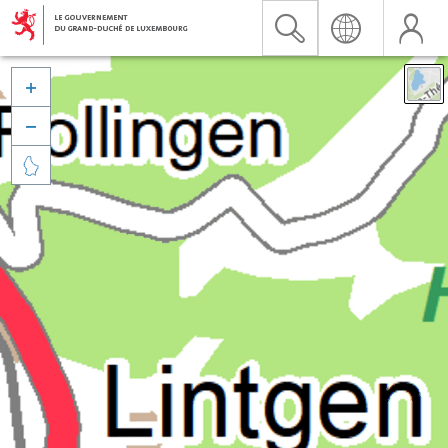


